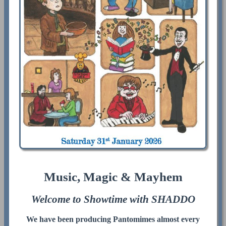
Music, Magic & Mayhem
Welcome to Showtime with SHADDO
We have been producing Pantomimes almost every