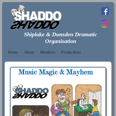
Shiplake & Dunsden Dramatic
Organisation
Home
About
Members
Productions